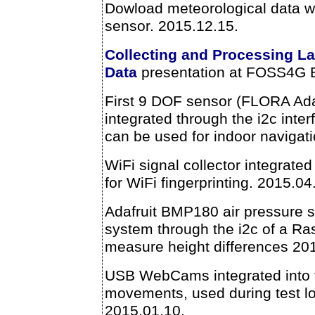
Dowload meteorological data wi
sensor. 2015.12.15.
Collecting and Processing L
Data
presentation at FOSS4G 
First 9 DOF sensor (FLORA Ad
integrated through the i2c inter
can be used for indoor navigat
WiFi signal collector integrated
for WiFi fingerprinting. 2015.04
Adafruit BMP180 air pressure s
system through the i2c of a Ra
measure height differences 20
USB WebCams integrated into t
movements, used during test lo
2015.01.10.