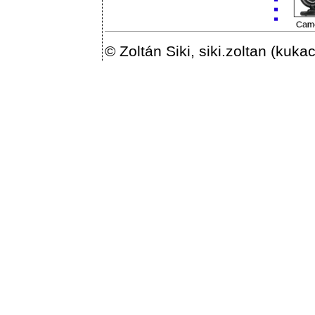
© Zoltán Siki, siki.zoltan (kuka