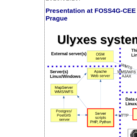
Presentation at FOSS4G-CEE
Prague