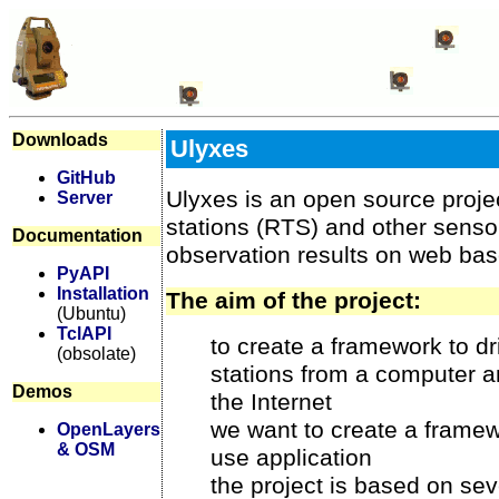
Downloads
Ulyxes
GitHub
Ulyxes is an open source project
Server
stations (RTS) and other senso
Documentation
observation results on web ba
PyAPI
Installation
The aim of the project:
(Ubuntu)
TclAPI
to create a framework to dri
(obsolate)
stations from a computer a
Demos
the Internet
we want to create a framew
OpenLayers
& OSM
use application
the project is based on se