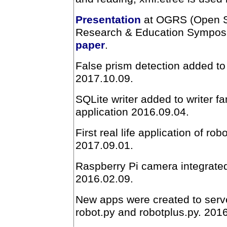
Presentation
at OGRS (Open S
Research & Education Sympos
paper
.
False prism detection added to 
2017.10.09.
SQLite writer added to writer fa
application 2016.09.04.
First real life application of ro
2017.09.01.
Raspberry Pi camera integrated
2016.02.09.
New apps were created to serv
robot.py and robotplus.py. 201