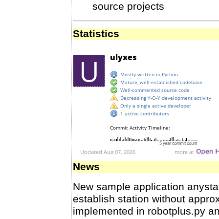
source projects
Statistics
News
New sample application anysta
establish station without approx
implemented in robotplus.py an