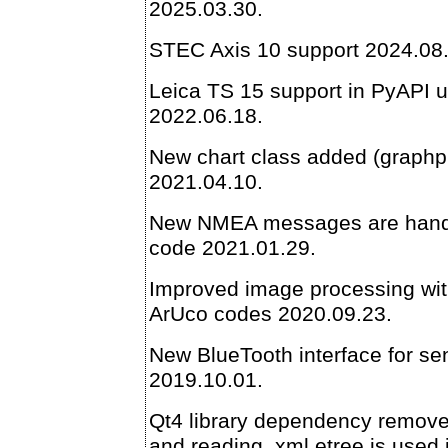
2025.03.30.
STEC Axis 10 support 2024.08
Leica TS 15 support in PyAPI
2022.06.18.
New chart class added (graphpl
2021.04.10.
New NMEA messages are hand
code 2021.01.29.
Improved image processing wit
ArUco codes 2020.09.23.
New BlueTooth interface for s
2019.10.01.
Qt4 library dependency removed
and reading, xml.etree is used