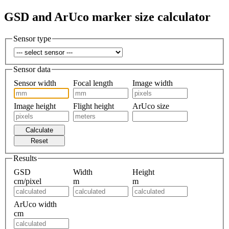
GSD and ArUco marker size calculator
Sensor type
Sensor data
Sensor width
Focal length
Image width
Image height
Flight height
ArUco size
Results
GSD
Width
Height
cm/pixel
m
m
ArUco width
cm