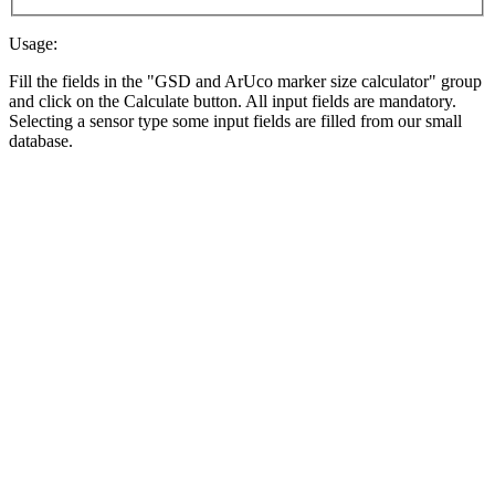
Usage:
Fill the fields in the "GSD and ArUco marker size calculator" group
and click on the Calculate button. All input fields are mandatory.
Selecting a sensor type some input fields are filled from our small
database.